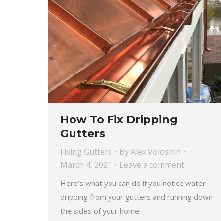
How To Fix Dripping
Gutters
Fixing Gutters
By
Alex Voloshin
March 4, 2021
Leave a comment
Here’s what you can do if you notice water
dripping from your gutters and running down
the sides of your home: