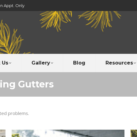
un Appt. Only
 Us
Gallery
Blog
Resources
xing Gutters
ated problems.