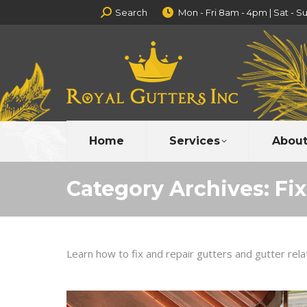
Search:
Search
Mon - Fri 8am - 4pm | Sat - S
Home
Services
About
Category Archives:
Fi
Learn how to fix and repair gutters and gutter rel