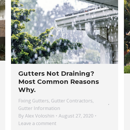
Gutters Not Draining?
Most Common Reasons
Why.
Fixing Gutters
,
Gutter Contractors
,
Gutter Information
By
Alex Voloshin
August 27, 2020
Leave a comment