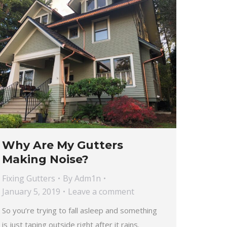
Why Are My Gutters
Making Noise?
Fixing Gutters
By
Adm1n
January 5, 2019
Leave a comment
So you’re trying to fall asleep and something
is just taping outside right after it rains.