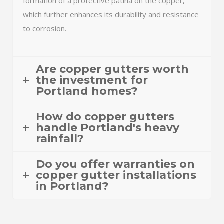
formation of a protective patina on the copper,
which further enhances its durability and resistance
to corrosion.
Are copper gutters worth
the investment for
Portland homes?
How do copper gutters
handle Portland's heavy
rainfall?
Do you offer warranties on
copper gutter installations
in Portland?