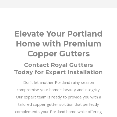
Elevate Your Portland
Home with Premium
Copper Gutters
Contact Royal Gutters
Today for Expert Installation
Don’t let another Portland rainy season
compromise your home’s beauty and integrity.
Our expert team is ready to provide you with a
tailored copper gutter solution that perfectly
complements your Portland home while offering