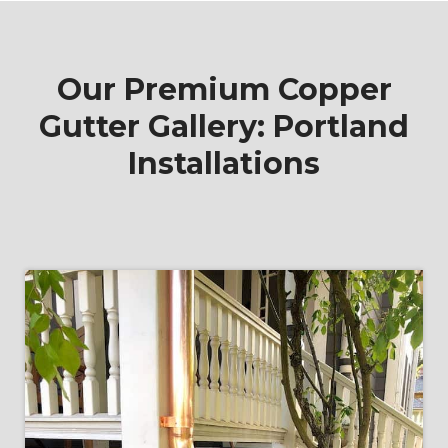
Our Premium Copper
Gutter Gallery: Portland
Installations