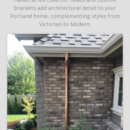
brackets add architectural detail to your
Portland home, complementing styles from
Victorian to Modern.