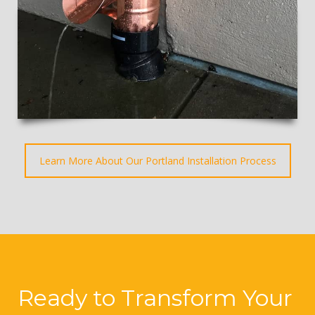
Learn More About Our Portland Installation Process
Ready to Transform Your