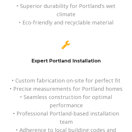
• Superior durability for Portland’s wet
climate
• Eco-friendly and recyclable material
Expert Portland Installation
• Custom fabrication on-site for perfect fit
• Precise measurements for Portland homes
• Seamless construction for optimal
performance
• Professional Portland-based installation
team
• Adherence to local building codes and