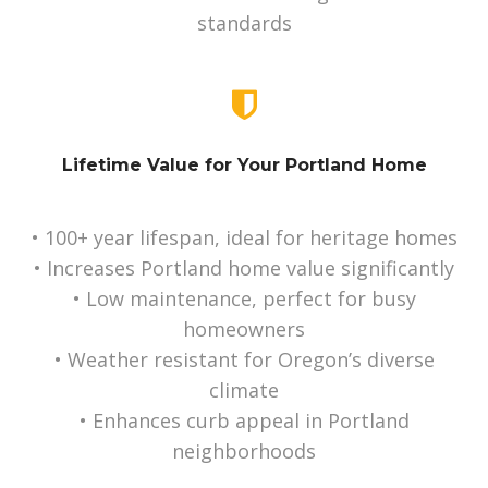
standards
Lifetime Value for Your Portland Home
• 100+ year lifespan, ideal for heritage homes
• Increases Portland home value significantly
• Low maintenance, perfect for busy
homeowners
• Weather resistant for Oregon’s diverse
climate
• Enhances curb appeal in Portland
neighborhoods