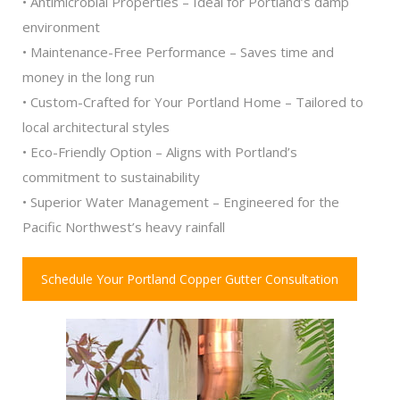
• Antimicrobial Properties – Ideal for Portland’s damp
environment
• Maintenance-Free Performance – Saves time and
money in the long run
• Custom-Crafted for Your Portland Home – Tailored to
local architectural styles
• Eco-Friendly Option – Aligns with Portland’s
commitment to sustainability
• Superior Water Management – Engineered for the
Pacific Northwest’s heavy rainfall
Schedule Your Portland Copper Gutter Consultation