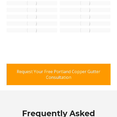
Request Your Free Portland Copper Gutter
Consultation
Frequently Asked