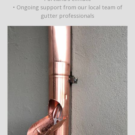
• Ongoing support from our local team of
gutter professionals