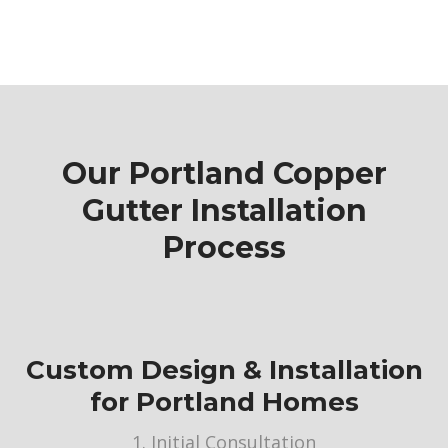
Our Portland Copper
Gutter Installation
Process
Custom Design & Installation
for Portland Homes
1. Initial Consultation