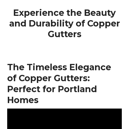
Experience the Beauty
and Durability of Copper
Gutters
The Timeless Elegance
of Copper Gutters:
Perfect for Portland
Homes