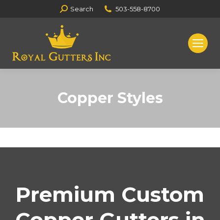
Search:
Search
503-558-8700
Copper Styles
You are here:
Premium Custom