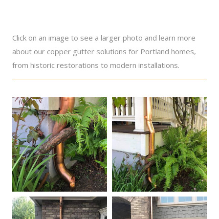
Click on an image to see a larger photo and learn more
about our copper gutter solutions for Portland homes,
from historic restorations to modern installations.