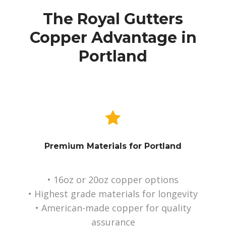
The Royal Gutters
Copper Advantage in
Portland
Premium Materials for Portland
• 16oz or 20oz copper options
• Highest grade materials for longevity
• American-made copper for quality
assurance