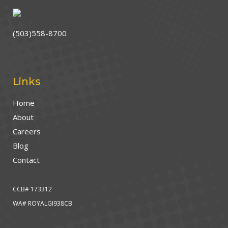
(503)558-8700
Links
Home
About
Careers
Blog
Contact
CCB# 173312
WA# ROYALGI938CB