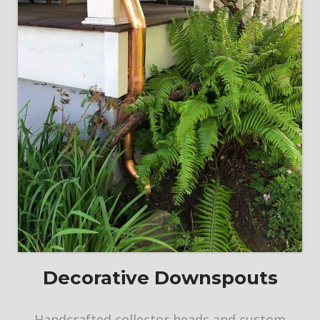
Decorative Downspouts
Handcrafted collector heads and custom