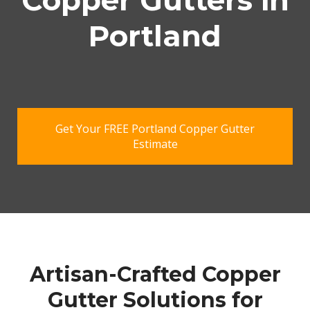
Copper Gutters in
Portland
Get Your FREE Portland Copper Gutter
Estimate
Artisan-Crafted Copper
Gutter Solutions for