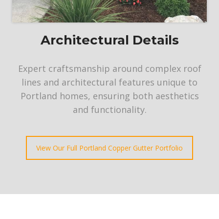
Architectural Details
Expert craftsmanship around complex roof
lines and architectural features unique to
Portland homes, ensuring both aesthetics
and functionality.
View Our Full Portland Copper Gutter Portfolio