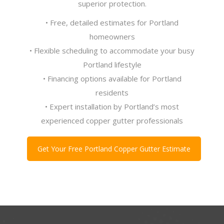
superior protection.
• Free, detailed estimates for Portland
homeowners
• Flexible scheduling to accommodate your busy
Portland lifestyle
• Financing options available for Portland
residents
• Expert installation by Portland’s most
experienced copper gutter professionals
Get Your Free Portland Copper Gutter Estimate