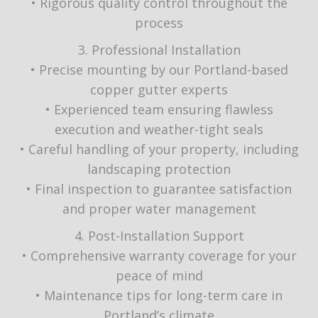
• Rigorous quality control throughout the
process
3. Professional Installation
• Precise mounting by our Portland-based
copper gutter experts
• Experienced team ensuring flawless
execution and weather-tight seals
• Careful handling of your property, including
landscaping protection
• Final inspection to guarantee satisfaction
and proper water management
4. Post-Installation Support
• Comprehensive warranty coverage for your
peace of mind
• Maintenance tips for long-term care in
Portland’s climate