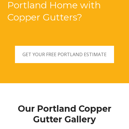
Portland Home with
Copper Gutters?
GET YOUR FREE PORTLAND ESTIMATE
Our Portland Copper
Gutter Gallery