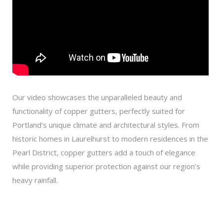
Our video showcases the unparalleled beauty and
functionality of copper gutters, perfectly suited for
Portland’s unique climate and architectural styles. From
historic homes in Laurelhurst to modern residences in the
Pearl District, copper gutters add a touch of elegance
while providing superior protection against our region’s
heavy rainfall.