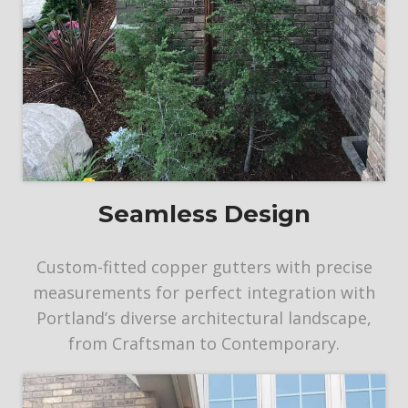
Seamless Design
Custom-fitted copper gutters with precise
measurements for perfect integration with
Portland’s diverse architectural landscape,
from Craftsman to Contemporary.