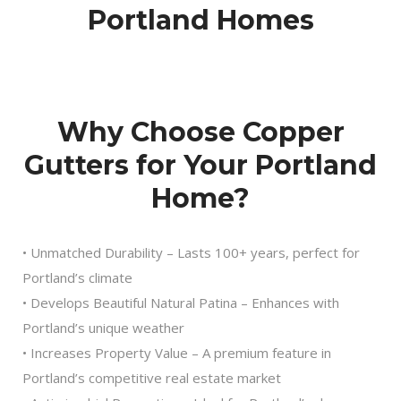
Portland Homes
Why Choose Copper
Gutters for Your Portland
Home?
• Unmatched Durability – Lasts 100+ years, perfect for
Portland’s climate
• Develops Beautiful Natural Patina – Enhances with
Portland’s unique weather
• Increases Property Value – A premium feature in
Portland’s competitive real estate market