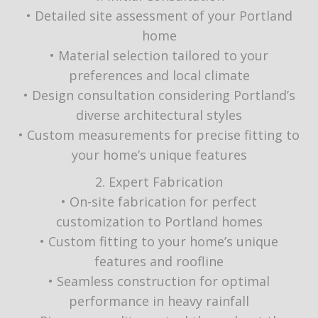
• Detailed site assessment of your Portland
home
• Material selection tailored to your
preferences and local climate
• Design consultation considering Portland’s
diverse architectural styles
• Custom measurements for precise fitting to
your home’s unique features
2. Expert Fabrication
• On-site fabrication for perfect
customization to Portland homes
• Custom fitting to your home’s unique
features and roofline
• Seamless construction for optimal
performance in heavy rainfall