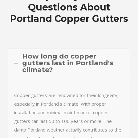
Questions About
Portland Copper Gutters
How long do copper
gutters last in Portland's
climate?
Copper gutters are renowned for their longevity,
especially in Portland’s climate. With proper
installation and minimal maintenance, copper
gutters can last 50 to 100 years or more. The
damp Portland weather actually contributes to the