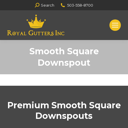
Search:
Search
503-558-8700
Smooth Square
Downspout
You are here:
Premium Smooth Square
Downspouts