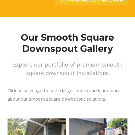
GET YOUR FREE ESTIMATE NOW
Our Smooth Square
Downspout Gallery
Explore our portfolio of premium smooth
square downspout installations
Click on an image to see a larger photo and learn more
about our smooth square downspout solutions.