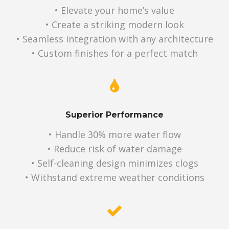
• Elevate your home’s value
• Create a striking modern look
• Seamless integration with any architecture
• Custom finishes for a perfect match
Superior Performance
• Handle 30% more water flow
• Reduce risk of water damage
• Self-cleaning design minimizes clogs
• Withstand extreme weather conditions