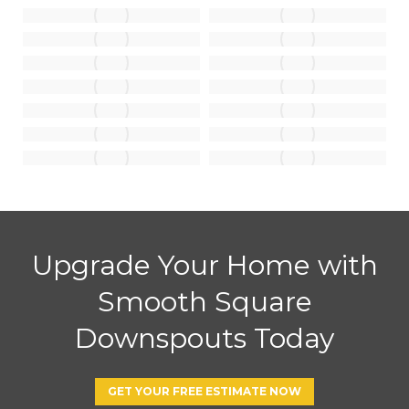
Upgrade Your Home with
Smooth Square
Downspouts Today
GET YOUR FREE ESTIMATE NOW