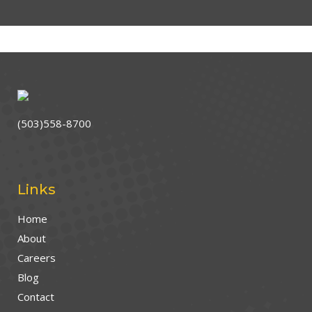
(503)558-8700
Links
Home
About
Careers
Blog
Contact