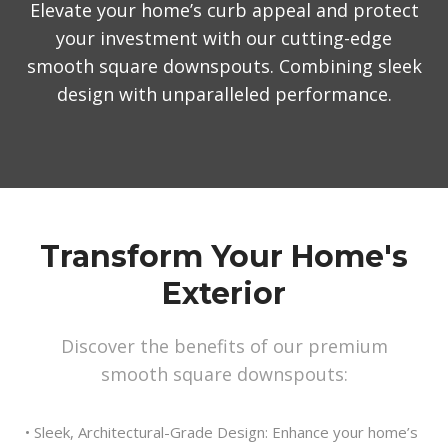
Elevate your home’s curb appeal and protect
your investment with our cutting-edge
smooth square downspouts. Combining sleek
design with unparalleled performance.
Transform Your Home's
Exterior
Discover the benefits of our premium
smooth square downspouts:
• Sleek, Architectural-Grade Design: Enhance your home’s