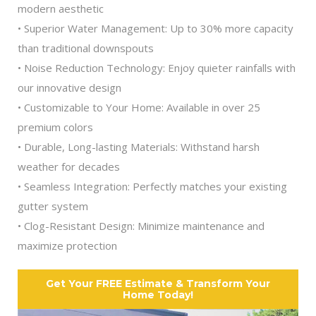
modern aesthetic
• Superior Water Management: Up to 30% more capacity
than traditional downspouts
• Noise Reduction Technology: Enjoy quieter rainfalls with
our innovative design
• Customizable to Your Home: Available in over 25
premium colors
• Durable, Long-lasting Materials: Withstand harsh
weather for decades
• Seamless Integration: Perfectly matches your existing
gutter system
• Clog-Resistant Design: Minimize maintenance and
maximize protection
Get Your FREE Estimate & Transform Your
Home Today!