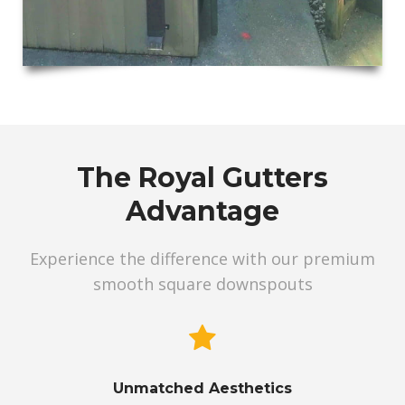
The Royal Gutters
Advantage
Experience the difference with our premium
smooth square downspouts
Unmatched Aesthetics