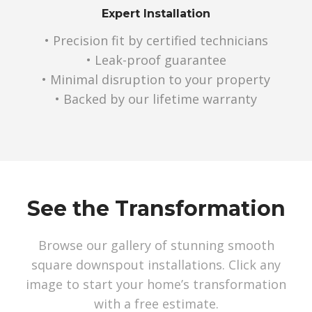
Expert Installation
• Precision fit by certified technicians
• Leak-proof guarantee
• Minimal disruption to your property
• Backed by our lifetime warranty
See the Transformation
Browse our gallery of stunning smooth
square downspout installations. Click any
image to start your home’s transformation
with a free estimate.