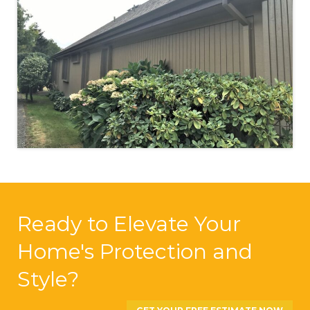
Ready to Elevate Your
Home's Protection and
Style?